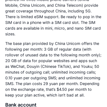
Mobile, China Unicom, and China Telecom) provide
great coverage throughout China, including 5G.
There is limited eSIM support. Be ready to pop in the
SIM card in a phone with a SIM card slot. The SIM
cards are available in mini, micro, and nano SIM card
sizes.
The base plan provided by China Unicom offers the
following per month: 3 GB of regular data (with
rollover of unused data to the following month only);
20 GB of data for popular websites and apps such
as WeChat, Douyin (Chinese TikTok), and Youku; 50
minutes of outgoing call; unlimited incoming calls;
0.10 yuan per outgoing SMS; and unlimited incoming
SMS. The plan costs 29 yuan per month. Depending
on the exchange rate, that’s $4.50 per month to
keep your plan active, which isn’t bad at all.
Bank account