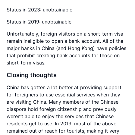
Status in 2023: unobtainable
Status in 2019: unobtainable
Unfortunately, foreign visitors on a short-term visa
remain ineligible to open a bank account. All of the
major banks in China (and Hong Kong) have policies
that prohibit creating bank accounts for those on
short-term visas.
Closing thoughts
China has gotten a lot better at providing support
for foreigners to use essential services when they
are visiting China. Many members of the Chinese
diaspora hold foreign citizenship and previously
weren’t able to enjoy the services that Chinese
residents get to use. In 2019, most of the above
remained out of reach for tourists, making it very