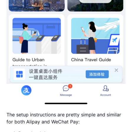
The setup instructions are pretty simple and similar
for both Alipay and WeChat Pay: