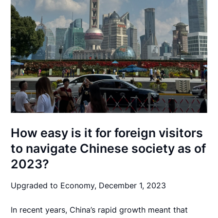
How easy is it for foreign visitors
to navigate Chinese society as of
2023?
Upgraded to Economy,
December 1, 2023
In recent years, China’s rapid growth meant that