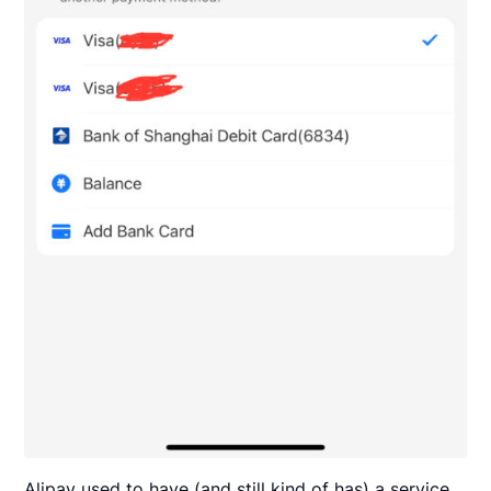
Alipay used to have (and still kind of has) a service