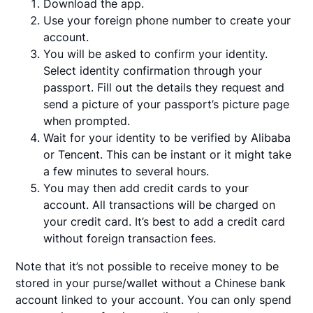
Download the app.
Use your foreign phone number to create your
account.
You will be asked to confirm your identity.
Select identity confirmation through your
passport. Fill out the details they request and
send a picture of your passport’s picture page
when prompted.
Wait for your identity to be verified by Alibaba
or Tencent. This can be instant or it might take
a few minutes to several hours.
You may then add credit cards to your
account. All transactions will be charged on
your credit card. It’s best to add a credit card
without foreign transaction fees.
Note that it’s not possible to receive money to be
stored in your purse/wallet without a Chinese bank
account linked to your account. You can only spend