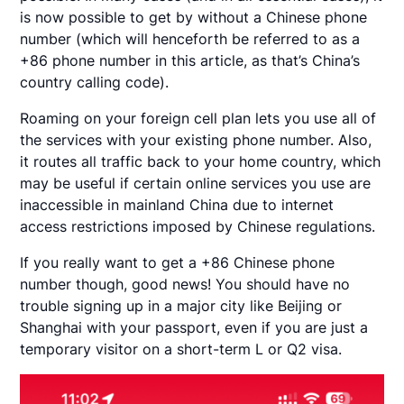
is now possible to get by without a Chinese phone
number (which will henceforth be referred to as a
+86 phone number in this article, as that’s China’s
country calling code).
Roaming on your foreign cell plan lets you use all of
the services with your existing phone number. Also,
it routes all traffic back to your home country, which
may be useful if certain online services you use are
inaccessible in mainland China due to internet
access restrictions imposed by Chinese regulations.
If you really want to get a +86 Chinese phone
number though, good news! You should have no
trouble signing up in a major city like Beijing or
Shanghai with your passport, even if you are just a
temporary visitor on a short-term L or Q2 visa.