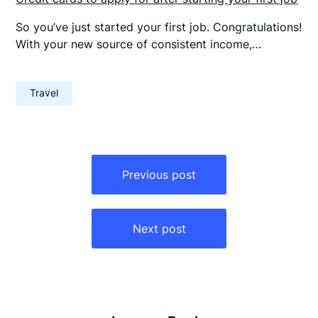
So you’ve just started your first job. Congratulations!
With your new source of consistent income,…
Travel
Post
navigation
Previous post
Next post