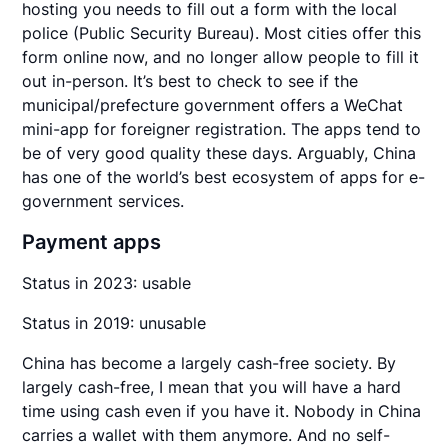
hosting you needs to fill out a form with the local
police (Public Security Bureau). Most cities offer this
form online now, and no longer allow people to fill it
out in-person. It’s best to check to see if the
municipal/prefecture government offers a WeChat
mini-app for foreigner registration. The apps tend to
be of very good quality these days. Arguably, China
has one of the world’s best ecosystem of apps for e-
government services.
Payment apps
Status in 2023: usable
Status in 2019: unusable
China has become a largely cash-free society. By
largely cash-free, I mean that you will have a hard
time using cash even if you have it. Nobody in China
carries a wallet with them anymore. And no self-