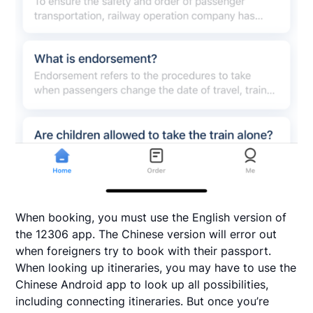
When booking, you must use the English version of
the 12306 app. The Chinese version will error out
when foreigners try to book with their passport.
When looking up itineraries, you may have to use the
Chinese Android app to look up all possibilities,
including connecting itineraries. But once you’re