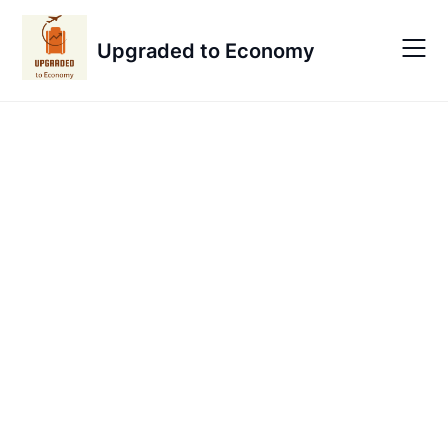
Skip
to
Upgraded to Economy
content