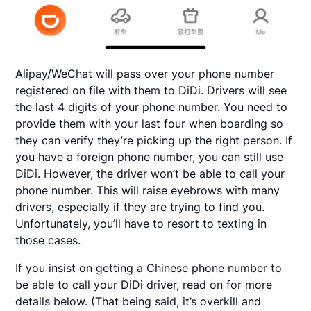
Alipay/WeChat will pass over your phone number
registered on file with them to DiDi. Drivers will see
the last 4 digits of your phone number. You need to
provide them with your last four when boarding so
they can verify they’re picking up the right person. If
you have a foreign phone number, you can still use
DiDi. However, the driver won’t be able to call your
phone number. This will raise eyebrows with many
drivers, especially if they are trying to find you.
Unfortunately, you’ll have to resort to texting in
those cases.
If you insist on getting a Chinese phone number to
be able to call your DiDi driver, read on for more
details below. (That being said, it’s overkill and