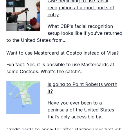
CBP beginning to use facial
recognition at airport ports of
entry
What CBP's facial recognition
setup looks like If you've returned
to the United States from…
Want to use Mastercard at Costco instead of Visa?
Fun fact: Yes, it is possible to use Mastercards at
some Costcos. What's the catch?…
Is going to Point Roberts worth
it?
Have you ever been to a
peninsula of the United States
that’s only accessible by…
Credit cards to apply for after starting your first job