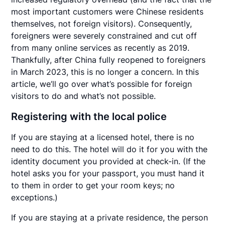
most important customers were Chinese residents
themselves, not foreign visitors). Consequently,
foreigners were severely constrained and cut off
from many online services as recently as 2019.
Thankfully, after China fully reopened to foreigners
in March 2023, this is no longer a concern. In this
article, we’ll go over what’s possible for foreign
visitors to do and what’s not possible.
Registering with the local police
If you are staying at a licensed hotel, there is no
need to do this. The hotel will do it for you with the
identity document you provided at check-in. (If the
hotel asks you for your passport, you must hand it
to them in order to get your room keys; no
exceptions.)
If you are staying at a private residence, the person