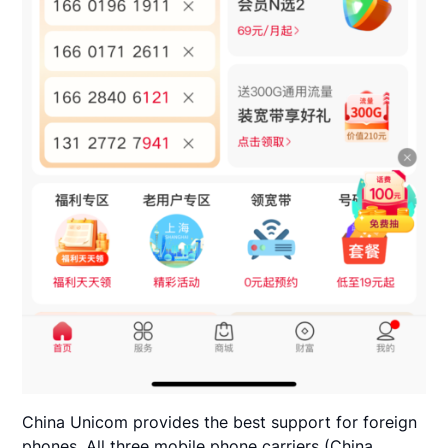
China Unicom provides the best support for foreign
phones. All three mobile phone carriers (China