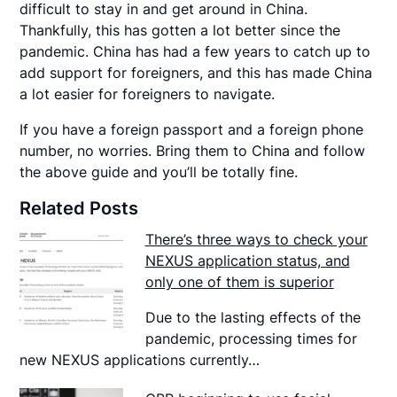
difficult to stay in and get around in China.
Thankfully, this has gotten a lot better since the
pandemic. China has had a few years to catch up to
add support for foreigners, and this has made China
a lot easier for foreigners to navigate.
If you have a foreign passport and a foreign phone
number, no worries. Bring them to China and follow
the above guide and you’ll be totally fine.
Related Posts
There’s three ways to check your
NEXUS application status, and
only one of them is superior
Due to the lasting effects of the
pandemic, processing times for
new NEXUS applications currently…