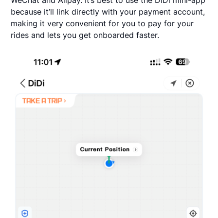
because it’ll link directly with your payment account,
making it very convenient for you to pay for your
rides and lets you get onboarded faster.