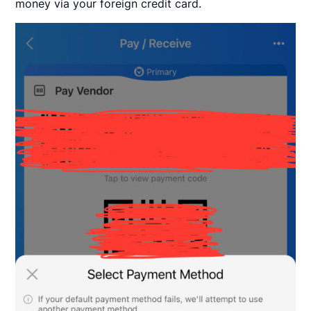
money via your foreign credit card.