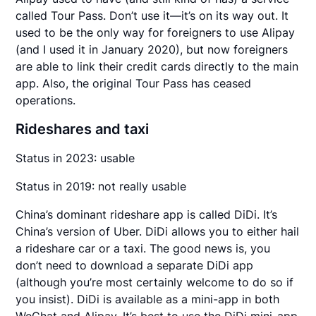
called Tour Pass. Don’t use it—it’s on its way out. It
used to be the only way for foreigners to use Alipay
(and I used it in January 2020), but now foreigners
are able to link their credit cards directly to the main
app. Also, the original Tour Pass has ceased
operations.
Rideshares and taxi
Status in 2023: usable
Status in 2019: not really usable
China’s dominant rideshare app is called DiDi. It’s
China’s version of Uber. DiDi allows you to either hail
a rideshare car or a taxi. The good news is, you
don’t need to download a separate DiDi app
(although you’re most certainly welcome to do so if
you insist). DiDi is available as a mini-app in both
WeChat and Alipay. It’s best to use the DiDi mini-app