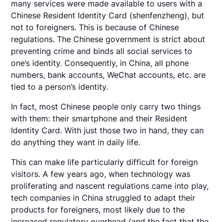
many services were made available to users with a
Chinese Resident Identity Card (shenfenzheng), but
not to foreigners. This is because of Chinese
regulations. The Chinese government is strict about
preventing crime and binds all social services to
one’s identity. Consequently, in China, all phone
numbers, bank accounts, WeChat accounts, etc. are
tied to a person’s identity.
In fact, most Chinese people only carry two things
with them: their smartphone and their Resident
Identity Card. With just those two in hand, they can
do anything they want in daily life.
This can make life particularly difficult for foreign
visitors. A few years ago, when technology was
proliferating and nascent regulations came into play,
tech companies in China struggled to adapt their
products for foreigners, most likely due to the
increased regulatory overhead (and the fact that the