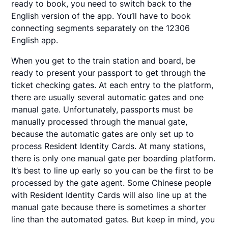
ready to book, you need to switch back to the
English version of the app. You’ll have to book
connecting segments separately on the 12306
English app.
When you get to the train station and board, be
ready to present your passport to get through the
ticket checking gates. At each entry to the platform,
there are usually several automatic gates and one
manual gate. Unfortunately, passports must be
manually processed through the manual gate,
because the automatic gates are only set up to
process Resident Identity Cards. At many stations,
there is only one manual gate per boarding platform.
It’s best to line up early so you can be the first to be
processed by the gate agent. Some Chinese people
with Resident Identity Cards will also line up at the
manual gate because there is sometimes a shorter
line than the automated gates. But keep in mind, you