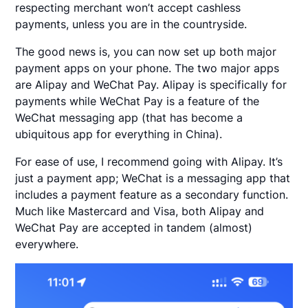
respecting merchant won’t accept cashless
payments, unless you are in the countryside.
The good news is, you can now set up both major
payment apps on your phone. The two major apps
are Alipay and WeChat Pay. Alipay is specifically for
payments while WeChat Pay is a feature of the
WeChat messaging app (that has become a
ubiquitous app for everything in China).
For ease of use, I recommend going with Alipay. It’s
just a payment app; WeChat is a messaging app that
includes a payment feature as a secondary function.
Much like Mastercard and Visa, both Alipay and
WeChat Pay are accepted in tandem (almost)
everywhere.