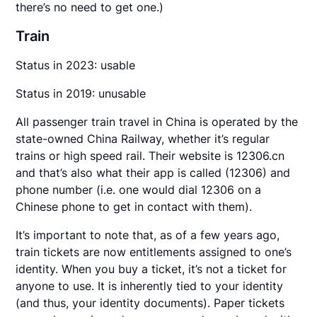
there’s no need to get one.)
Train
Status in 2023: usable
Status in 2019: unusable
All passenger train travel in China is operated by the
state-owned China Railway, whether it’s regular
trains or high speed rail. Their website is 12306.cn
and that’s also what their app is called (12306) and
phone number (i.e. one would dial 12306 on a
Chinese phone to get in contact with them).
It’s important to note that, as of a few years ago,
train tickets are now entitlements assigned to one’s
identity. When you buy a ticket, it’s not a ticket for
anyone to use. It is inherently tied to your identity
(and thus, your identity documents). Paper tickets