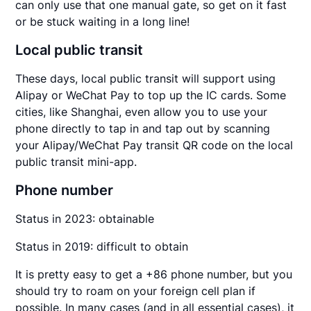
can only use that one manual gate, so get on it fast
or be stuck waiting in a long line!
Local public transit
These days, local public transit will support using
Alipay or WeChat Pay to top up the IC cards. Some
cities, like Shanghai, even allow you to use your
phone directly to tap in and tap out by scanning
your Alipay/WeChat Pay transit QR code on the local
public transit mini-app.
Phone number
Status in 2023: obtainable
Status in 2019: difficult to obtain
It is pretty easy to get a +86 phone number, but you
should try to roam on your foreign cell plan if
possible. In many cases (and in all essential cases), it