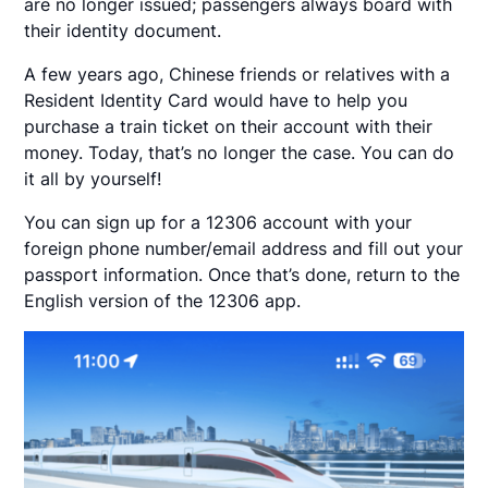
are no longer issued; passengers always board with
their identity document.
A few years ago, Chinese friends or relatives with a
Resident Identity Card would have to help you
purchase a train ticket on their account with their
money. Today, that’s no longer the case. You can do
it all by yourself!
You can sign up for a 12306 account with your
foreign phone number/email address and fill out your
passport information. Once that’s done, return to the
English version of the 12306 app.