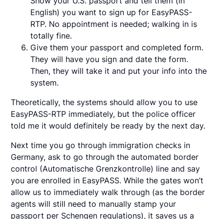
Show your U.S. passport and tell them (in
English) you want to sign up for EasyPASS-
RTP. No appointment is needed; walking in is
totally fine.
Give them your passport and completed form.
They will have you sign and date the form.
Then, they will take it and put your info into the
system.
Theoretically, the systems should allow you to use
EasyPASS-RTP immediately, but the police officer
told me it would definitely be ready by the next day.
Next time you go through immigration checks in
Germany, ask to go through the automated border
control (Automatische Grenzkontrolle) line and say
you are enrolled in EasyPASS. While the gates won’t
allow us to immediately walk through (as the border
agents will still need to manually stamp your
passport per Schengen regulations), it saves us a