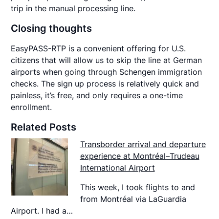
trip in the manual processing line.
Closing thoughts
EasyPASS-RTP is a convenient offering for U.S.
citizens that will allow us to skip the line at German
airports when going through Schengen immigration
checks. The sign up process is relatively quick and
painless, it’s free, and only requires a one-time
enrollment.
Related Posts
Transborder arrival and departure
experience at Montréal–Trudeau
International Airport
This week, I took flights to and
from Montréal via LaGuardia
Airport. I had a…