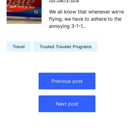
We all know that whenever we're
flying, we have to adhere to the
annoying 3-1-1…
Travel
Trusted Traveler Programs
Post
navigation
Previous post
Next post