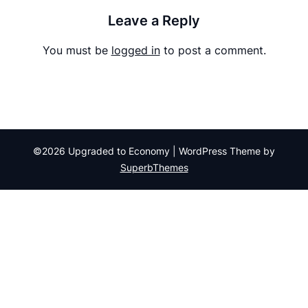
Leave a Reply
You must be
logged in
to post a comment.
©2026 Upgraded to Economy
| WordPress Theme by
SuperbThemes