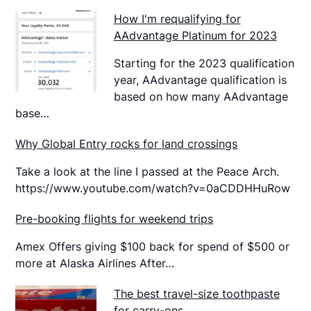
How I'm requalifying for
AAdvantage Platinum for 2023
Starting for the 2023 qualification
year, AAdvantage qualification is
based on how many AAdvantage
base…
Why Global Entry rocks for land crossings
Take a look at the line I passed at the Peace Arch.
https://www.youtube.com/watch?v=0aCDDHHuRow
Pre-booking flights for weekend trips
Amex Offers giving $100 back for spend of $500 or
more at Alaska Airlines After…
The best travel-size toothpaste
for carry-ons