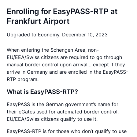
Enrolling for EasyPASS-RTP at
Frankfurt Airport
Upgraded to Economy,
December 10, 2023
When entering the Schengen Area, non-
EU/EEA/Swiss citizens are required to go through
manual border control upon arrival… except if they
arrive in Germany and are enrolled in the EasyPASS-
RTP program.
What is EasyPASS-RTP?
EasyPASS is the German government’s name for
their eGates used for automated border control.
EU/EEA/Swiss citizens qualify to use it.
EasyPASS-RTP is for those who don’t qualify to use