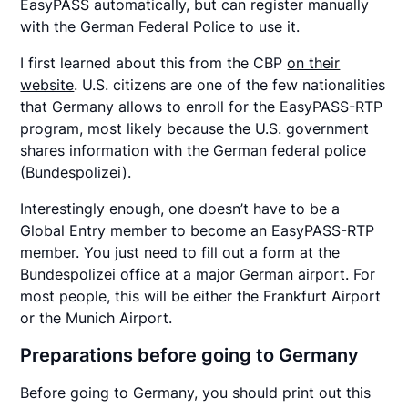
EasyPASS automatically, but can register manually
with the German Federal Police to use it.
I first learned about this from the CBP
on their
website
. U.S. citizens are one of the few nationalities
that Germany allows to enroll for the EasyPASS-RTP
program, most likely because the U.S. government
shares information with the German federal police
(Bundespolizei).
Interestingly enough, one doesn’t have to be a
Global Entry member to become an EasyPASS-RTP
member. You just need to fill out a form at the
Bundespolizei office at a major German airport. For
most people, this will be either the Frankfurt Airport
or the Munich Airport.
Preparations before going to Germany
Before going to Germany, you should print out this