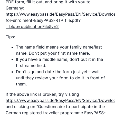
PDF form, fill it out, and bring it with you to
Germany:
https://www.easypass.de/EasyPass/EN/Service/Downlo
for-enrolment-EasyPASS-RTP_file.pdf?
__blob=publicationFile&v=2
Tips:
The name field means your family name/last
name. Don’t put your first name there.
If you have a middle name, don’t put it in the
first name field.
Don’t sign and date the form just yet—wait
until they review your form to do it in front of
them.
If the above link is broken, try visiting
https://www.easypass.de/EasyPass/EN/Service/Downlo
and clicking on “Questionnaire to participate in the
German registered traveller programme EasyPASS-