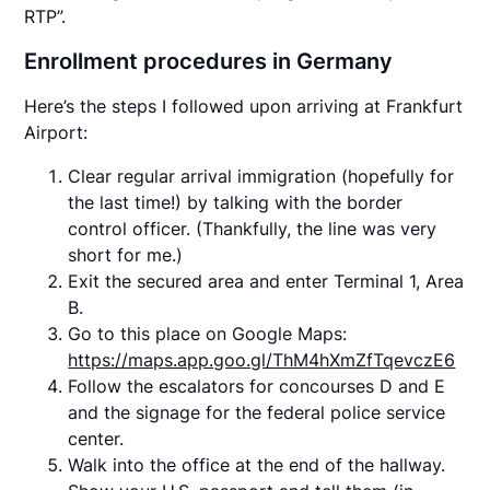
RTP”.
Enrollment procedures in Germany
Here’s the steps I followed upon arriving at Frankfurt
Airport:
Clear regular arrival immigration (hopefully for
the last time!) by talking with the border
control officer. (Thankfully, the line was very
short for me.)
Exit the secured area and enter Terminal 1, Area
B.
Go to this place on Google Maps:
https://maps.app.goo.gl/ThM4hXmZfTqevczE6
Follow the escalators for concourses D and E
and the signage for the federal police service
center.
Walk into the office at the end of the hallway.