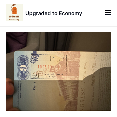
Skip
to
Upgraded to Economy
content