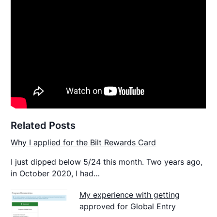
Related Posts
Why I applied for the Bilt Rewards Card
I just dipped below 5/24 this month. Two years ago,
in October 2020, I had…
My experience with getting
approved for Global Entry