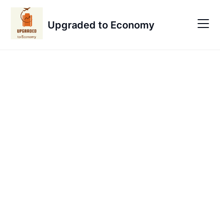
Skip
to
Upgraded to Economy
content