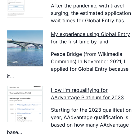
After the pandemic, with travel
surging, the estimated application
wait times for Global Entry has…
My experience using Global Entry
for the first time by land
Peace Bridge (from Wikimedia
Commons) In November 2021, I
applied for Global Entry because
it…
How I'm requalifying for
AAdvantage Platinum for 2023
Starting for the 2023 qualification
year, AAdvantage qualification is
based on how many AAdvantage
base…