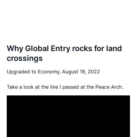
Why Global Entry rocks for land
crossings
Upgraded to Economy,
August 19, 2022
Take a look at the line I passed at the Peace Arch.