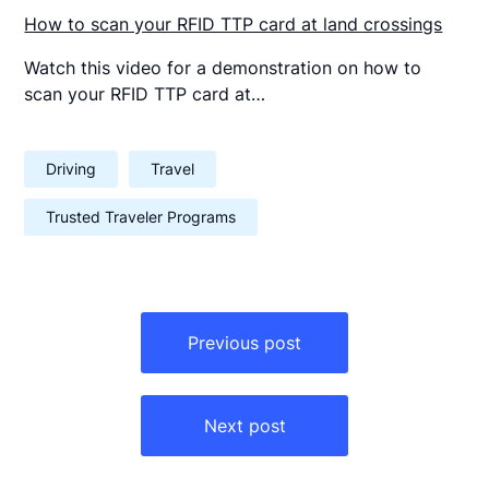
How to scan your RFID TTP card at land crossings
Watch this video for a demonstration on how to
scan your RFID TTP card at…
Driving
Travel
Trusted Traveler Programs
Post
navigation
Previous post
Next post