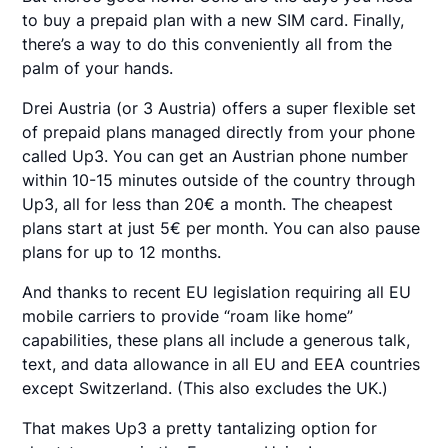
to buy a prepaid plan with a new SIM card. Finally,
there’s a way to do this conveniently all from the
palm of your hands.
Drei Austria (or 3 Austria) offers a super flexible set
of prepaid plans managed directly from your phone
called Up3. You can get an Austrian phone number
within 10-15 minutes outside of the country through
Up3, all for less than 20€ a month. The cheapest
plans start at just 5€ per month. You can also pause
plans for up to 12 months.
And thanks to recent EU legislation requiring all EU
mobile carriers to provide “roam like home”
capabilities, these plans all include a generous talk,
text, and data allowance in all EU and EEA countries
except Switzerland. (This also excludes the UK.)
That makes Up3 a pretty tantalizing option for