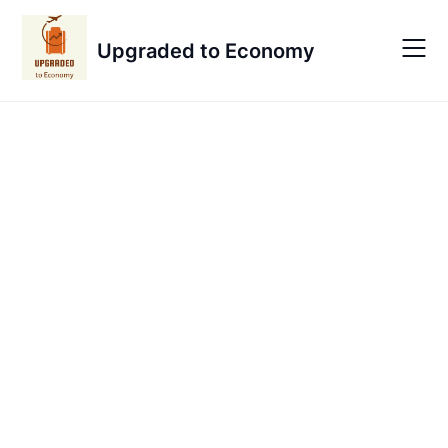
Skip
to
Upgraded to Economy
content