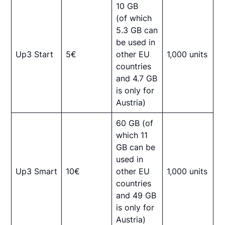
10 GB
(of which
5.3 GB can
be used in
Up3 Start
5€
other EU
1,000 units
countries
and 4.7 GB
is only for
Austria)
60 GB (of
which 11
GB can be
used in
Up3 Smart
10€
other EU
1,000 units
countries
and 49 GB
is only for
Austria)