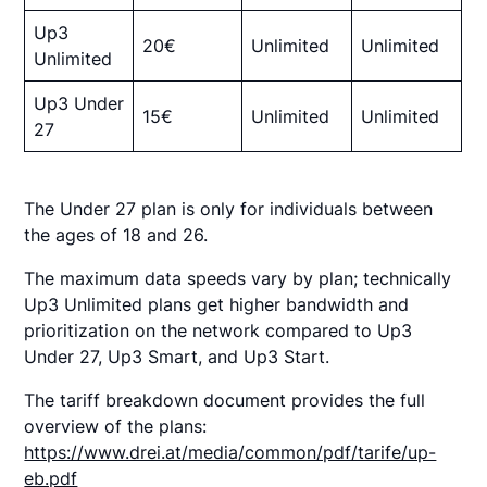
Up3
20€
Unlimited
Unlimited
Unlimited
Up3 Under
15€
Unlimited
Unlimited
27
The Under 27 plan is only for individuals between
the ages of 18 and 26.
The maximum data speeds vary by plan; technically
Up3 Unlimited plans get higher bandwidth and
prioritization on the network compared to Up3
Under 27, Up3 Smart, and Up3 Start.
The tariff breakdown document provides the full
overview of the plans:
https://www.drei.at/media/common/pdf/tarife/up-
eb.pdf