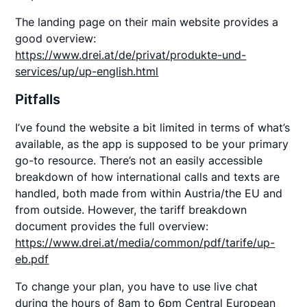
The landing page on their main website provides a
good overview:
https://www.drei.at/de/privat/produkte-und-
services/up/up-english.html
Pitfalls
I’ve found the website a bit limited in terms of what’s
available, as the app is supposed to be your primary
go-to resource. There’s not an easily accessible
breakdown of how international calls and texts are
handled, both made from within Austria/the EU and
from outside. However, the tariff breakdown
document provides the full overview:
https://www.drei.at/media/common/pdf/tarife/up-
eb.pdf
To change your plan, you have to use live chat
during the hours of 8am to 6pm Central European