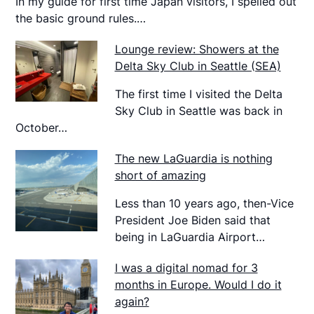
In my guide for first time Japan visitors, I spelled out
the basic ground rules.…
Lounge review: Showers at the
Delta Sky Club in Seattle (SEA)
The first time I visited the Delta
Sky Club in Seattle was back in
October…
The new LaGuardia is nothing
short of amazing
Less than 10 years ago, then-Vice
President Joe Biden said that
being in LaGuardia Airport…
I was a digital nomad for 3
months in Europe. Would I do it
again?