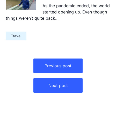
As the pandemic ended, the world
started opening up. Even though
things weren’t quite back…
Travel
Post
navigation
Previous post
Next post