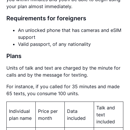
your plan almost immediately.
Requirements for foreigners
An unlocked phone that has cameras and eSIM
support
Valid passport, of any nationality
Plans
Units of talk and text are charged by the minute for
calls and by the message for texting.
For instance, if you called for 35 minutes and made
65 texts, you consume 100 units.
Talk and
Individual
Price per
Data
text
plan name
month
included
included