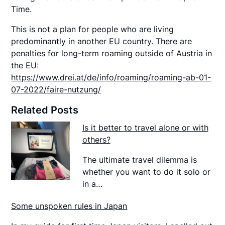
Time.
This is not a plan for people who are living
predominantly in another EU country. There are
penalties for long-term roaming outside of Austria in
the EU:
https://www.drei.at/de/info/roaming/roaming-ab-01-
07-2022/faire-nutzung/
Related Posts
Is it better to travel alone or with
others?
The ultimate travel dilemma is
whether you want to do it solo or
in a…
Some unspoken rules in Japan