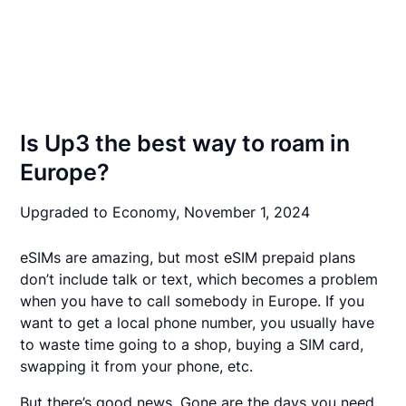
Is Up3 the best way to roam in
Europe?
Upgraded to Economy,
November 1, 2024
eSIMs are amazing, but most eSIM prepaid plans
don’t include talk or text, which becomes a problem
when you have to call somebody in Europe. If you
want to get a local phone number, you usually have
to waste time going to a shop, buying a SIM card,
swapping it from your phone, etc.
But there’s good news. Gone are the days you need