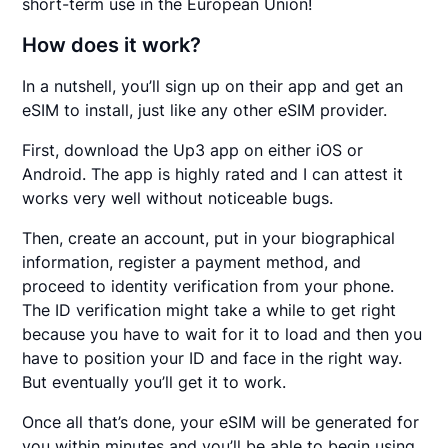
short-term use in the European Union!
How does it work?
In a nutshell, you’ll sign up on their app and get an
eSIM to install, just like any other eSIM provider.
First, download the Up3 app on either iOS or
Android. The app is highly rated and I can attest it
works very well without noticeable bugs.
Then, create an account, put in your biographical
information, register a payment method, and
proceed to identity verification from your phone.
The ID verification might take a while to get right
because you have to wait for it to load and then you
have to position your ID and face in the right way.
But eventually you’ll get it to work.
Once all that’s done, your eSIM will be generated for
you within minutes and you’ll be able to begin using