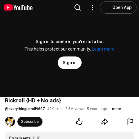
Open App
Sign in to confirm you’re not a bot
This helps protect our community.
Learn more
Sign in
Rickroll {HD + No ads}
@
everythingistroll9607
40K likes
2.8M views
5 years ago
more
Subscribe
Comments
11K