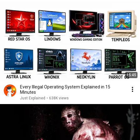
15:45
Every Illegal Operating System Explained in 15
Minutes
Just Explained
•
638K views