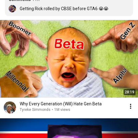
Getting Rick rolled by CBSE before GTA6 😭😭
28:19
Why Every Generation (Will) Hate Gen Beta
Tyreke Simmonds
•
1M views