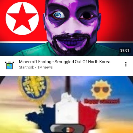
39:01
Minecraft Footage Smuggled Out Of North Korea
Starthork
•
1M views