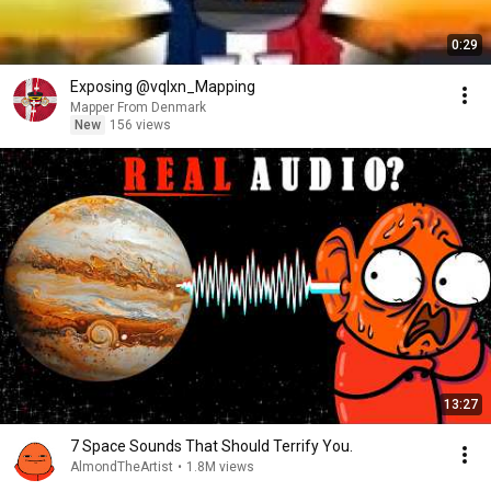
0:29
Exposing @vqlxn_Mapping
Mapper From Denmark
New
156 views
13:27
7 Space Sounds That Should Terrify You.
AlmondTheArtist
•
1.8M views